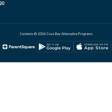
20
Contents © 2026 Coos Bay Alternative Programs