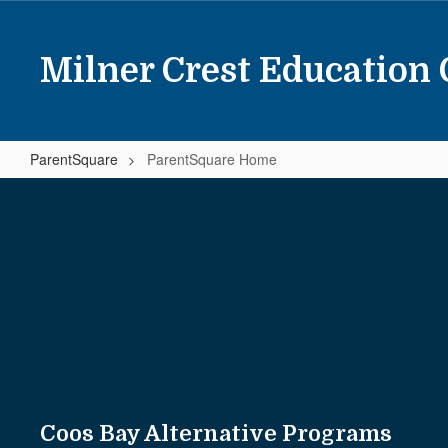
Skip
to
main
Milner Crest Education 
content
ParentSquare
ParentSquare Home
ParentSquare
Home
Coos Bay Alternative Programs