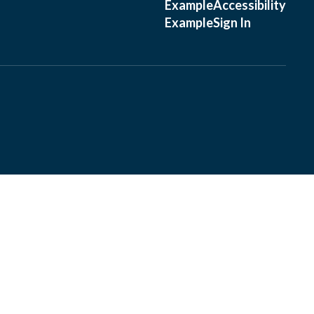
Example
Accessibility
Example
Sign In