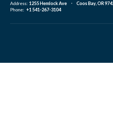
Address:
1255 Hemlock Ave
Coos Bay, OR 974
Phone:
+1 541-267-3104