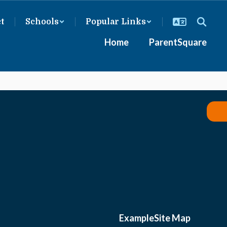
ct
Schools
Popular Links
Home
ParentSquare
Example
Site Map